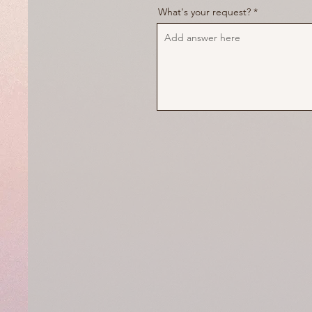
What's your request?