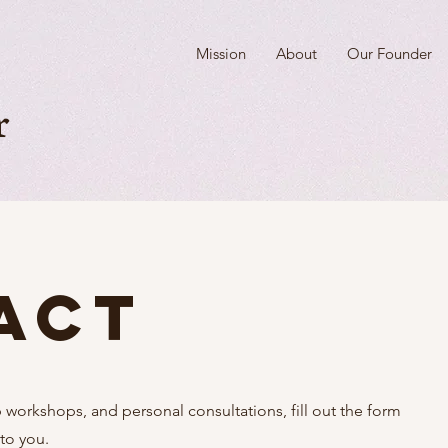
Mission
About
Our Founder
r
act
orkshops, and personal consultations, fill out the form
 to you.