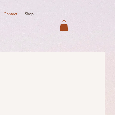
Contact
Shop