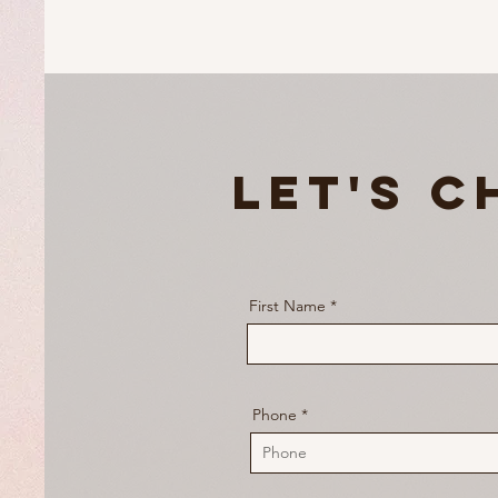
Let's C
First Name
Phone