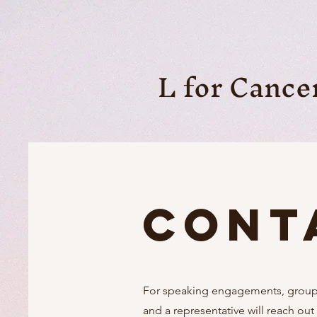
L for Cance
Cont
For speaking engagements, group w
and a representative will reach out