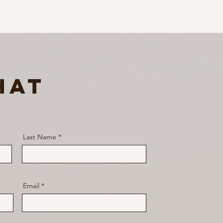
hat
Last Name
Email