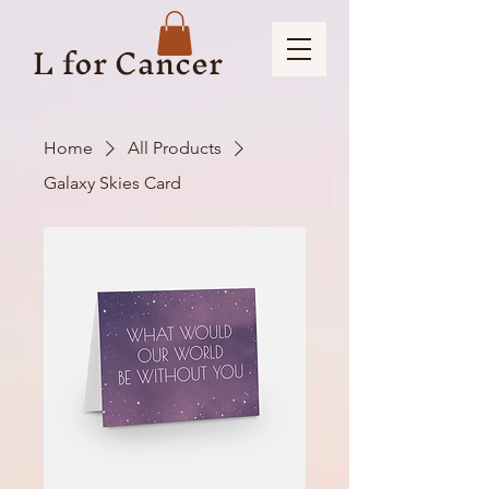
L for Cancer
Home
All Products
Galaxy Skies Card