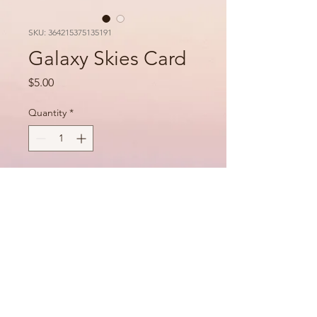
SKU: 364215375135191
Galaxy Skies Card
Price
$5.00
Quantity
*
Add to Cart
PRODUCT INFO