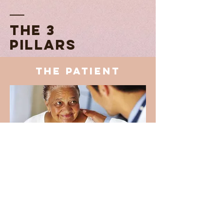
The 3
Pillars
The Patient
Compassion for the patient
The
Caregiver