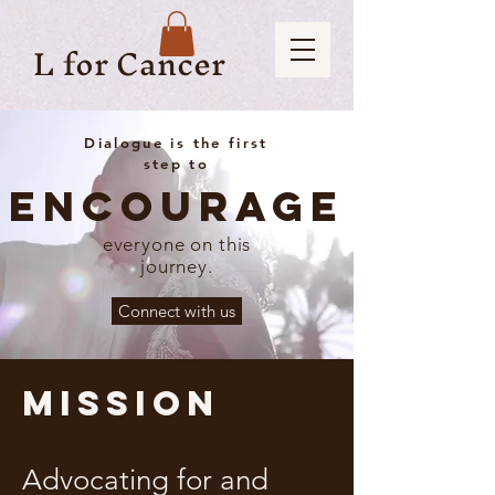
L for Cancer
Dialogue is the first
step to
Encourage
everyone on this
journey.
Connect with us
Mission
Advocating for and