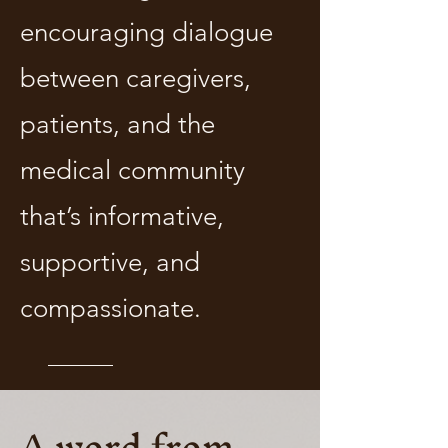
encouraging dialogue
between caregivers,
patients, and the
medical community
that’s informative,
supportive, and
compassionate.
A word from