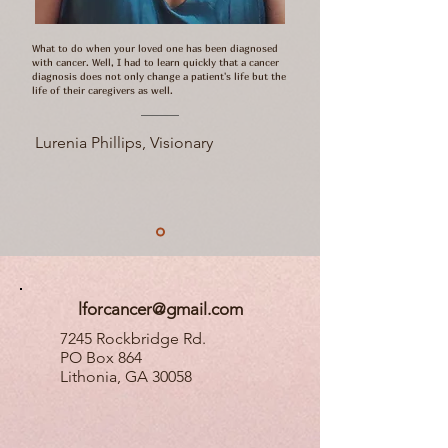
What to do when your loved one has been diagnosed
with cancer. Well, I had to learn quickly that a cancer
diagnosis does not only change a patient's life but the
life of their caregivers as well.
Lurenia Phillips, Visionary
lforcancer@gmail.com
7245 Rockbridge Rd.
PO Box 864
Lithonia, GA 30058