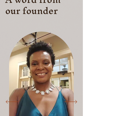
our founder